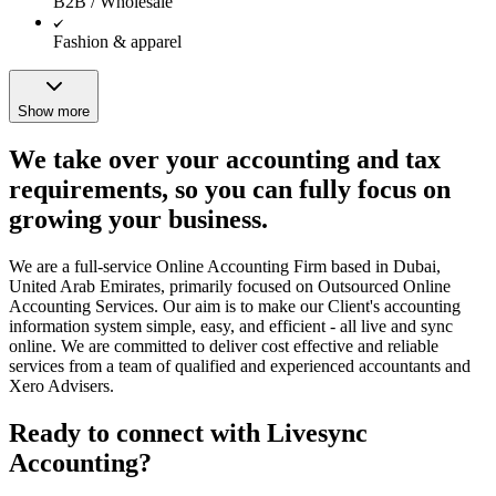
B2B / Wholesale
Fashion & apparel
Show more
We take over your accounting and tax
requirements, so you can fully focus on
growing your business.
We are a full-service Online Accounting Firm based in Dubai,
United Arab Emirates, primarily focused on Outsourced Online
Accounting Services. Our aim is to make our Client's accounting
information system simple, easy, and efficient - all live and sync
online. We are committed to deliver cost effective and reliable
services from a team of qualified and experienced accountants and
Xero Advisers.
Ready to connect with Livesync
Accounting?