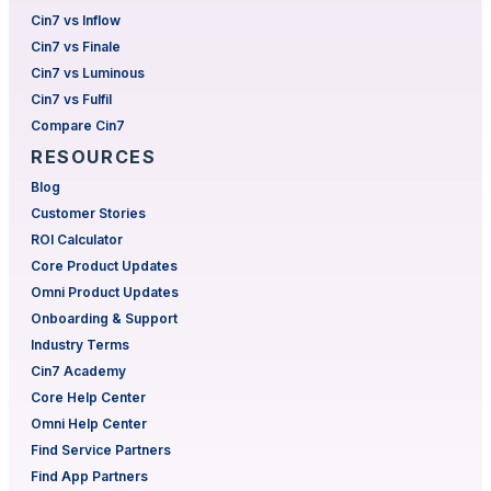
Cin7 vs Inflow
Cin7 vs Finale
Cin7 vs Luminous
Cin7 vs Fulfil
Compare Cin7
RESOURCES
Blog
Customer Stories
ROI Calculator
Core Product Updates
Omni Product Updates
Onboarding & Support
Industry Terms
Cin7 Academy
Core Help Center
Omni Help Center
Find Service Partners
Find App Partners