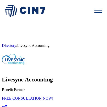
Directory
/
Livesync Accounting
Livesync Accounting
Benefit Partner
FREE CONSULTATION NOW!