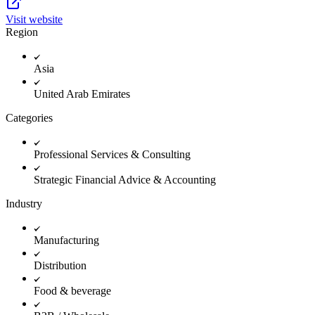
Visit website
Region
Asia
United Arab Emirates
Categories
Professional Services & Consulting
Strategic Financial Advice & Accounting
Industry
Manufacturing
Distribution
Food & beverage