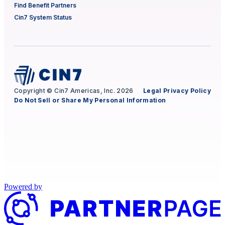
Find Benefit Partners
Cin7 System Status
Copyright © Cin7 Americas, Inc. 2026
Legal
Privacy Policy
Do Not Sell or Share My Personal Information
Powered by