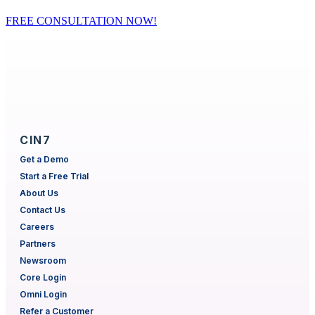
FREE CONSULTATION NOW!
CIN7
Get a Demo
Start a Free Trial
About Us
Contact Us
Careers
Partners
Newsroom
Core Login
Omni Login
Refer a Customer