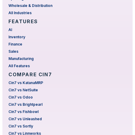
Wholesale & Distribution
All Industries
FEATURES
AI
Inventory
Finance
Sales
Manufacturing
All Features
COMPARE CIN7
Cin7 vs KatanaMRP
Cin7 vs NetSuite
Cin7 vs Odoo
Cin7 vs Brightpearl
Cin7 vs Fishbowl
Cin7 vs Unleashed
Cin7 vs Sortly
Cin7 vs Linnworks