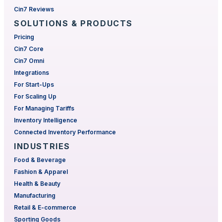
Cin7 Reviews
SOLUTIONS & PRODUCTS
Pricing
Cin7 Core
Cin7 Omni
Integrations
For Start-Ups
For Scaling Up
For Managing Tariffs
Inventory Intelligence
Connected Inventory Performance
INDUSTRIES
Food & Beverage
Fashion & Apparel
Health & Beauty
Manufacturing
Retail & E-commerce
Sporting Goods