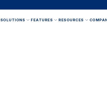
SOLUTIONS
FEATURES
RESOURCES
COMPA