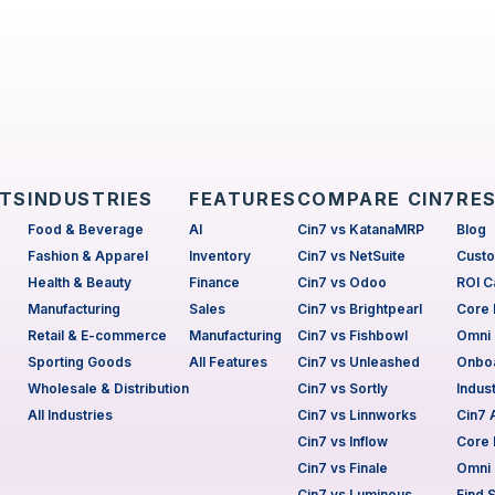
CTS
INDUSTRIES
FEATURES
COMPARE CIN7
RE
Food & Beverage
AI
Cin7 vs KatanaMRP
Blog
Fashion & Apparel
Inventory
Cin7 vs NetSuite
Custo
Health & Beauty
Finance
Cin7 vs Odoo
ROI C
Manufacturing
Sales
Cin7 vs Brightpearl
Core 
Retail & E-commerce
Manufacturing
Cin7 vs Fishbowl
Omni 
Sporting Goods
All Features
Cin7 vs Unleashed
Onboa
Wholesale & Distribution
Cin7 vs Sortly
Indus
All Industries
Cin7 vs Linnworks
Cin7
Cin7 vs Inflow
Core 
Cin7 vs Finale
Omni 
Cin7 vs Luminous
Find 