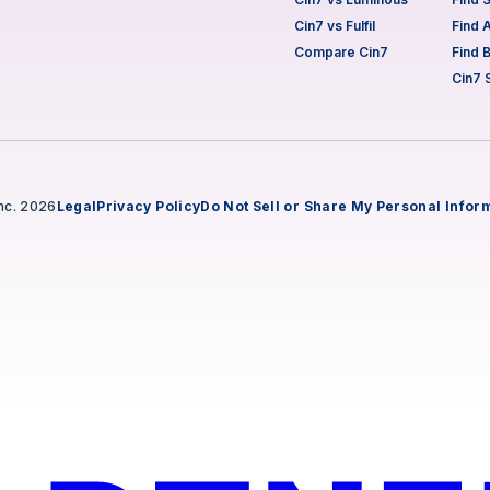
Cin7 vs Fulfil
Find 
Compare Cin7
Find 
Cin7 
nc. 2026
Legal
Privacy Policy
Do Not Sell or Share My Personal Infor