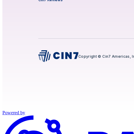
Copyright © Cin7 Americas, I
Powered by