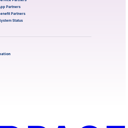
App Partners
Benefit Partners
System Status
mation