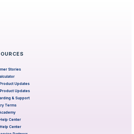
SOURCES
mer Stories
alculator
Product Updates
Product Updates
rding & Support
try Terms
 Academy
Help Center
Help Center
Service Partners