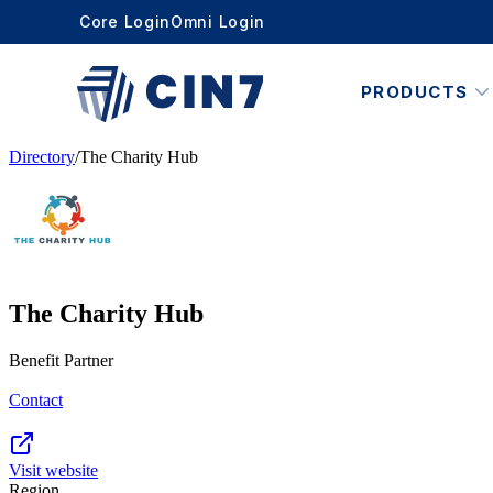
Core Login
Omni Login
PRODUCTS
Directory
/
The Charity Hub
The Charity Hub
Benefit Partner
Contact
Visit website
Region