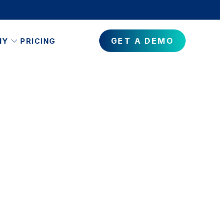
GET A DEMO
NY
PRICING