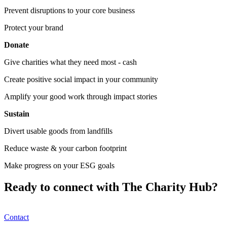
Prevent disruptions to your core business
Protect your brand
Donate
Give charities what they need most - cash
Create positive social impact in your community
Amplify your good work through impact stories
Sustain
Divert usable goods from landfills
Reduce waste & your carbon footprint
Make progress on your ESG goals
Ready to connect with The Charity Hub?
Contact