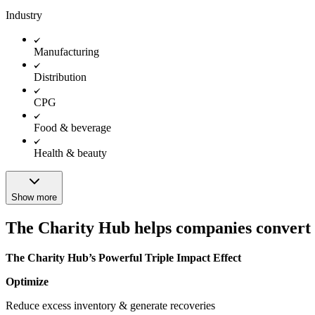
Industry
Manufacturing
Distribution
CPG
Food & beverage
Health & beauty
Show more
The Charity Hub helps companies convert th
The Charity Hub’s Powerful Triple Impact Effect
Optimize
Reduce excess inventory & generate recoveries