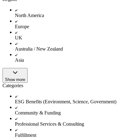
North America
Europe
UK
Australia / New Zealand
Asia
Show more
Categories
ESG Benefits (Environment, Science, Government)
Community & Funding
Professional Services & Consulting
Fulfillment