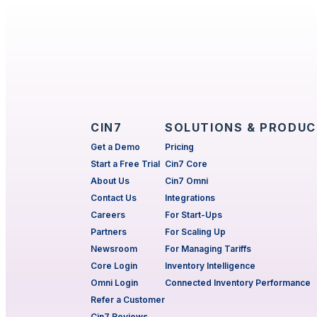
CIN7
SOLUTIONS & PRODU
Get a Demo
Pricing
Start a Free Trial
Cin7 Core
About Us
Cin7 Omni
Contact Us
Integrations
Careers
For Start-Ups
Partners
For Scaling Up
Newsroom
For Managing Tariffs
Core Login
Inventory Intelligence
Omni Login
Connected Inventory Performance
Refer a Customer
Cin7 Reviews