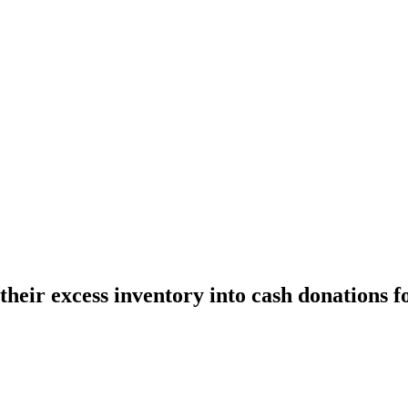
eir excess inventory into cash donations fo