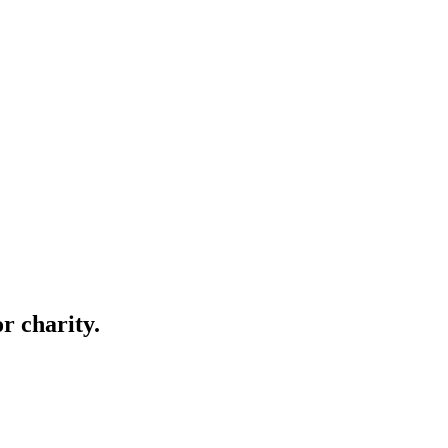
r charity.